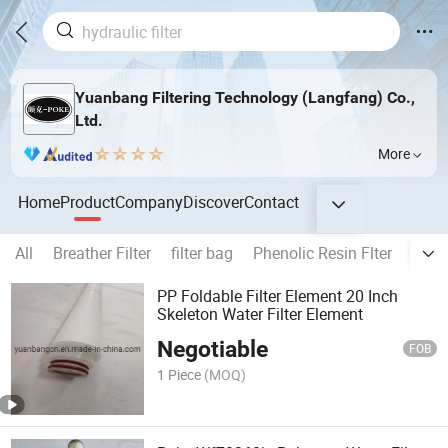
Yuanbang Filtering Technology (Langfang) Co.,
Ltd.
More
Home
Product
Company
Discover
Contact
All
Breather Filter
filter bag
Phenolic Resin Flter
All k
PP Foldable Filter Element 20 Inch
Skeleton Water Filter Element
Negotiable
FOB
1 Piece
(MOQ)