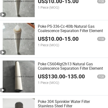
US$
10.00
-
15.00
FOB
1 Piece
(MOQ)
Poke PS-336-Cc-40lb Natural Gas
Coalescence Separation Filter Element
US$
10.00
-
15.00
FOB
1 Piece
(MOQ)
Poke CS604lgt2h13 Natural Gas
Coalescence Separation Filter Element
US$
130.00
-
135.00
FOB
1 Piece
(MOQ)
Poke 304 Sprinkler Water Filter
Stainless Steel Filter