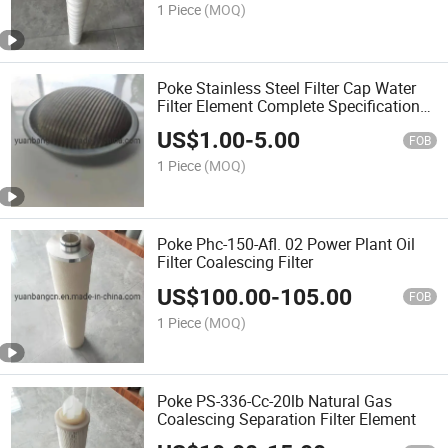
1 Piece
(MOQ)
Poke Stainless Steel Filter Cap Water
Filter Element Complete Specifications
Support Customization
US$
1.00
-
5.00
FOB
1 Piece
(MOQ)
Poke Phc-150-Afl. 02 Power Plant Oil
Filter Coalescing Filter
US$
100.00
-
105.00
FOB
1 Piece
(MOQ)
Poke PS-336-Cc-20lb Natural Gas
Coalescing Separation Filter Element