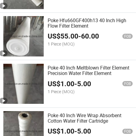
Poke Hfu660GF400h13 40 Inch High
Flow Filter Element
US$
55.00
-
60.00
FOB
1 Piece
(MOQ)
Poke 40 Inch Meltblown Filter Element
Precision Water Filter Element
US$
1.00
-
5.00
FOB
1 Piece
(MOQ)
Poke 40 Inch Wire Wrap Absorbent
Cotton Water Filter Cartridge
US$
1.00
-
5.00
FOB