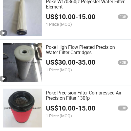
Poke Wf70360jz Polyester Water Filter
Element
US$
10.00
-
15.00
FOB
1 Piece
(MOQ)
Poke High Flow Pleated Precision
Water Filter Cartridges
US$
30.00
-
35.00
FOB
1 Piece
(MOQ)
Poke Precision Filter Compressed Air
Precision Filter 130fp
US$
10.00
-
15.00
FOB
1 Piece
(MOQ)