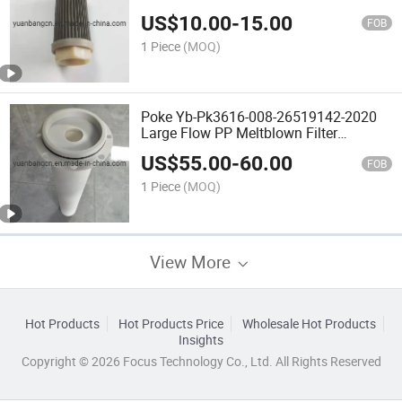
US$
10.00
-
15.00
FOB
1 Piece
(MOQ)
Poke Yb-Pk3616-008-26519142-2020
Large Flow PP Meltblown Filter
Element
US$
55.00
-
60.00
FOB
1 Piece
(MOQ)
View More
Hot Products
Hot Products Price
Wholesale Hot Products
Insights
Copyright © 2026 Focus Technology Co., Ltd. All Rights Reserved