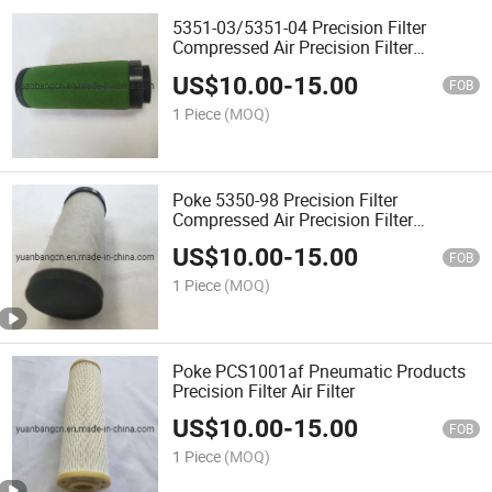
5351-03/5351-04 Precision Filter
Compressed Air Precision Filter
Element
US$
10.00
-
15.00
FOB
1 Piece
(MOQ)
Poke 5350-98 Precision Filter
Compressed Air Precision Filter
Element
US$
10.00
-
15.00
FOB
1 Piece
(MOQ)
Poke PCS1001af Pneumatic Products
Precision Filter Air Filter
US$
10.00
-
15.00
FOB
1 Piece
(MOQ)