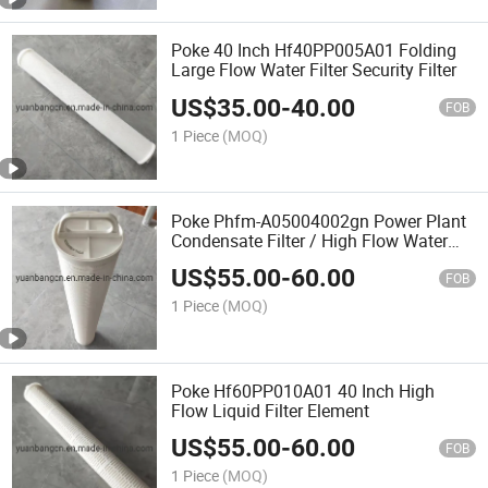
Poke 40 Inch Hf40PP005A01 Folding
Large Flow Water Filter Security Filter
US$
35.00
-
40.00
FOB
1 Piece
(MOQ)
Poke Phfm-A05004002gn Power Plant
Condensate Filter / High Flow Water
Filter
US$
55.00
-
60.00
FOB
1 Piece
(MOQ)
Poke Hf60PP010A01 40 Inch High
Flow Liquid Filter Element
US$
55.00
-
60.00
FOB
1 Piece
(MOQ)