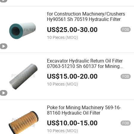
for Construction Machinery/Crushers
Hy90561 Sh 70519 Hydraulic Filter
US$
25.00
-
30.00
FOB
10 Pieces
(MOQ)
Excavator Hydraulic Return Oil Filter
07063-51210 Sh 60137 for Mining
Machinery
US$
15.00
-
20.00
FOB
10 Pieces
(MOQ)
Poke for Mining Machinery 569-16-
81160 Hydraulic Oil Filter
US$
10.00
-
15.00
FOB
10 Pieces
(MOQ)