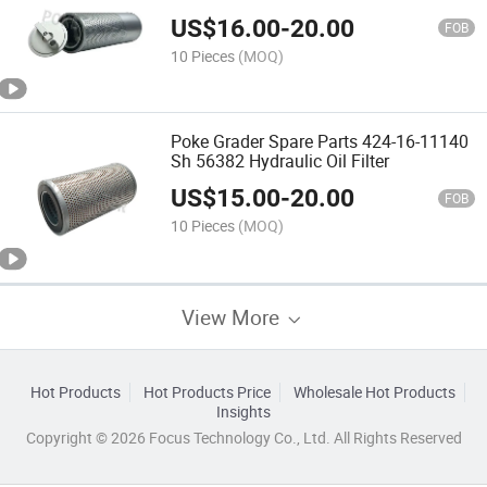
US$
16.00
-
20.00
FOB
10 Pieces
(MOQ)
Poke Grader Spare Parts 424-16-11140
Sh 56382 Hydraulic Oil Filter
US$
15.00
-
20.00
FOB
10 Pieces
(MOQ)
View More
Hot Products
Hot Products Price
Wholesale Hot Products
Insights
Copyright © 2026 Focus Technology Co., Ltd. All Rights Reserved