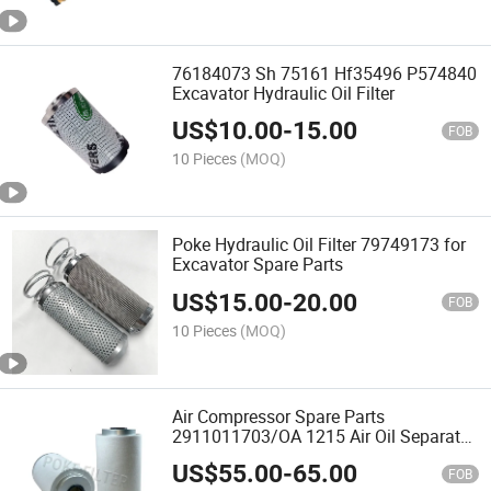
76184073 Sh 75161 Hf35496 P574840
Excavator Hydraulic Oil Filter
US$
10.00
-
15.00
FOB
10 Pieces
(MOQ)
Poke Hydraulic Oil Filter 79749173 for
Excavator Spare Parts
US$
15.00
-
20.00
FOB
10 Pieces
(MOQ)
Air Compressor Spare Parts
2911011703/OA 1215 Air Oil Separator
Filter
US$
55.00
-
65.00
FOB