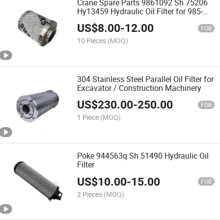
Crane Spare Parts 9861092 Sh 75206
Hy13459 Hydraulic Oil Filter for 985-
9942
US$
8.00
-
12.00
FOB
10 Pieces
(MOQ)
304 Stainless Steel Parallel Oil Filter for
Excavator / Construction Machinery
US$
230.00
-
250.00
FOB
1 Piece
(MOQ)
Poke 944563q Sh 51490 Hydraulic Oil
Filter
US$
10.00
-
15.00
FOB
2 Pieces
(MOQ)