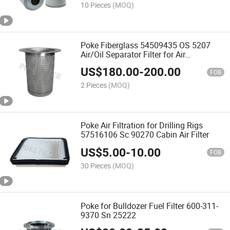
10 Pieces
(MOQ)
Poke Fiberglass 54509435 OS 5207
Air/Oil Separator Filter for Air
Compressor
US$
180.00
-
200.00
FOB
2 Pieces
(MOQ)
Poke Air Filtration for Drilling Rigs
57516106 Sc 90270 Cabin Air Filter
US$
5.00
-
10.00
FOB
30 Pieces
(MOQ)
Poke for Bulldozer Fuel Filter 600-311-
9370 Sn 25222