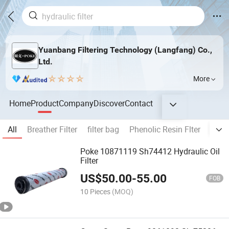
Yuanbang Filtering Technology (Langfang) Co.,
Ltd.
More
Home
Product
Company
Discover
Contact
All
Breather Filter
filter bag
Phenolic Resin Flter
All k
Poke 10871119 Sh74412 Hydraulic Oil
Filter
US$
50.00
-
55.00
FOB
10 Pieces
(MOQ)