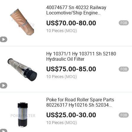
40074677 Sn 40232 Railway
Locomotive/Ship Engine
Fuel/Lubricating Oil Filter
US$
70.00
-
80.00
FOB
10 Pieces
(MOQ)
Hy 10371/1 Hy 103711 Sh 52180
Hydraulic Oil Filter
US$
75.00
-
85.00
FOB
10 Pieces
(MOQ)
Poke for Road Roller Spare Parts
80226317 Hy10216 Sh 52034
Hydraulic Filter
US$
25.00
-
30.00
FOB
10 Pieces
(MOQ)