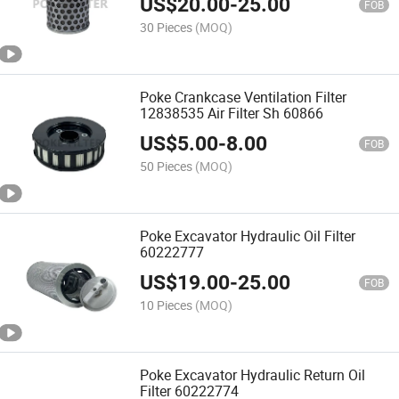
US$
20.00
-
25.00
FOB
30 Pieces
(MOQ)
Poke Crankcase Ventilation Filter
12838535 Air Filter Sh 60866
US$
5.00
-
8.00
FOB
50 Pieces
(MOQ)
Poke Excavator Hydraulic Oil Filter
60222777
US$
19.00
-
25.00
FOB
10 Pieces
(MOQ)
Poke Excavator Hydraulic Return Oil
Filter 60222774