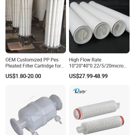
OEM Customized PP Pes
High Flow Rate
Pleated Filter Cartridge for
10''20''40''0.22/5/20micron
Medicine
Pleated Filter Cartridge for
US$1.80-20.00
US$27.99-48.99
Water Treatment Industry