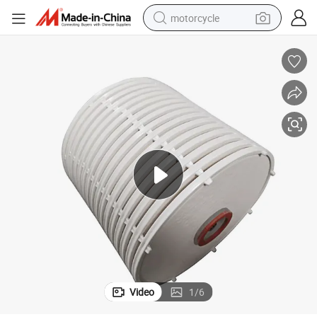
motorcycle
Poke OEM Cardboard Wine Filtration Depth Stack Filter Water Filter
electric tricycle
farm tractor
smart phone
container house
tshirt
pullover hoody
human hair wig
Video
1
/
6