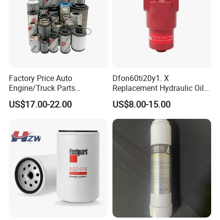
Factory Price Auto
Dfon60ti20y1. X
Engine/Truck Parts
Replacement Hydraulic Oil
High/Low Pressure Rg238-
Pressure Filter
US$17.00-22.00
US$8.00-15.00
62192 70002231
Air/Water/Fuel/Oil/HEPA/H
ydraulic Filter