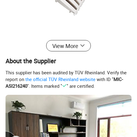
View More
About the Supplier
This supplier has been audited by TÜV Rheinland. Verify the
report on
the official TÜV Rheinland website
with ID "
MIC-
ASI216240
". Items marked "
" are certified.