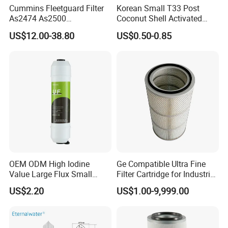
Cummins Fleetguard Filter
Korean Small T33 Post
As2474 As2500
Coconut Shell Activated
Lf16015/4931691 Diesel
Carbon Polypropylene Filter
US$12.00-38.80
US$0.50-0.85
Engine Air Oil Separator
Filter
OEM ODM High Iodine
Ge Compatible Ultra Fine
Value Large Flux Small
Filter Cartridge for Industrial
Filter Cartridge
Compressed Air
US$2.20
US$1.00-9,999.00