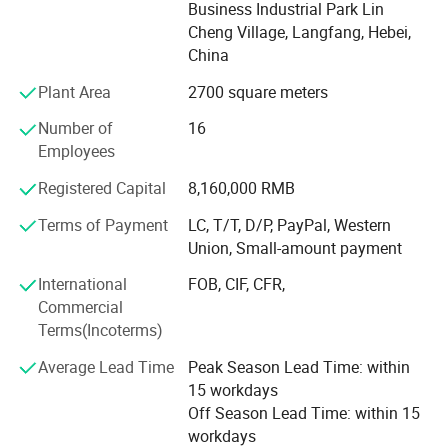
Yuanbang Filtration Technology (Langfang) Co., Ltd. Has
Business Industrial Park Lin
a complete technological process, such as machining,
Cheng Village, Langfang, Hebei,
stamping, surface treatment, filter assembly, rubber
China
products, and quality management departments and
Plant Area
2700 square meters
production lines such as workshop, technology, and
quality control. Relying on strong technical force and high-
Number of
16
quality skilled workers, our company produces high-
Employees
quality and cost-effective products based on excellent
Registered Capital
8,160,000 RMB
filter materials from Germany, the United States, and
South Korea. And widely used in metallurgy, petroleum,
Terms of Payment
LC, T/T, D/P, PayPal, Western
power plants, coal, mining, pharmaceuticals, food,
Union, Small-amount payment
construction machinery and other industries.
International
FOB, CIF, CFR,
Business philosophy: Unlimited filtering of technological
Commercial
innovation. We are committed to serving every customer
Terms(Incoterms)
well, professional sales team and high-quality after-sales
Average Lead Time
Peak Season Lead Time: within
service.
15 workdays
Main Products
Off Season Lead Time: within 15
workdays
Phenolic Resin Flter/All kinds of sintered material filter/Water