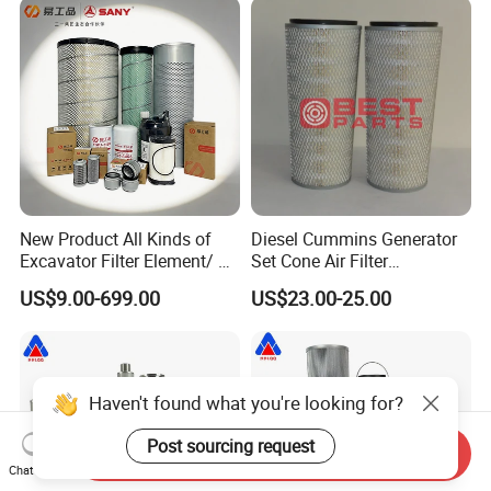
New Product All Kinds of
Diesel Cummins Generator
Excavator Filter Element/ Oil
Set Cone Air Filter
Filter Air Filter Hydraulic Oil
3281238/Af1811 for
US$9.00-699.00
US$23.00-25.00
Absorption Filter /Suitable
Fleetguard
Model PC200-8mo PC210-
8mo PC220-8mo
Haven't found what you're looking for?
Post sourcing request
Send Inquiry
Chat Now