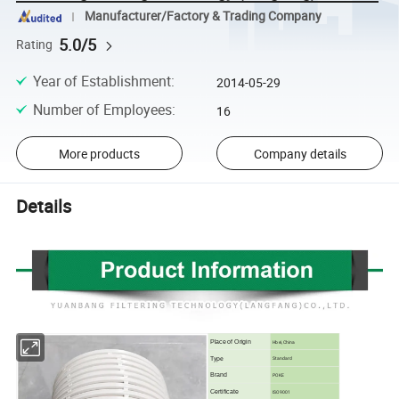
Manufacturer/Factory & Trading Company
5.0/5
Rating
Year of Establishment
:
2014-05-29
Number of Employees
:
16
More products
Company details
Details
Place of Origin
Hbei,China
Type
Standard
Brand
POKE
Certificate
ISO9001