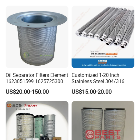
Oil Separator Filters Element
Customized 1-20 Inch
1623051599 1625725300
Stainless Steel 304/316
Screw Air Compressor Parts
Pleated Cylindrical Filters
US$20.00-150.00
US$15.00-20.00
Oil-Gas Separation