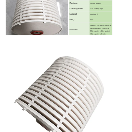
Package
Neutral packing
Delivery perod
7-15 working days
Material
cardboard
MOQ
1pcs
1.heavy duty high quality steel
2.High efficiency filter paper
Features
3.high quality rubber gasket
4.high quality adhesive
OEM
MODELS