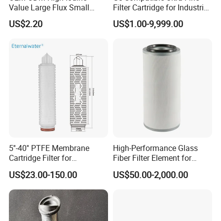
Value Large Flux Small
Filter Cartridge for Industrial
Q6. What's your terms of delivery?
Filter Cartridge
Compressed Air
US$2.20
US$1.00-9,999.00
A: (1)FOB (2)CFR (3)CIF.
others
We can ship the goods all over the world and we are
committed to providing customers with better
quality!Not all filters are in stock, but we will provide
5''-40'' PTFE Membrane
High-Performance Glass
Cartridge Filter for
Fiber Filter Element for
you with the best quality and best price.
Chemicals and Gases'
Industrial Applications
Our delivery time is usually 1-2 weeks, but
US$23.00-150.00
US$50.00-2,000.00
Absolute Sterile Filtration
occasionally it depends on the factory's availability
and product type.