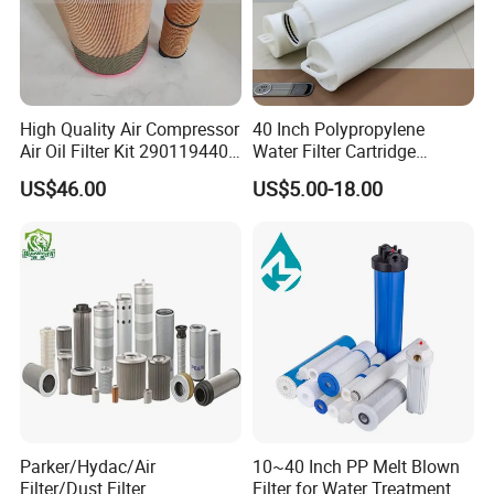
High Quality Air Compressor
40 Inch Polypropylene
Air Oil Filter Kit 2901194402
Water Filter Cartridge
2901086501 for Atlas
Industrial High Flow PP
US$46.00
US$5.00-18.00
Pleated Filter Cartridge
Parker/Hydac/Air
10~40 Inch PP Melt Blown
Filter/Dust Filter
Filter for Water Treatment