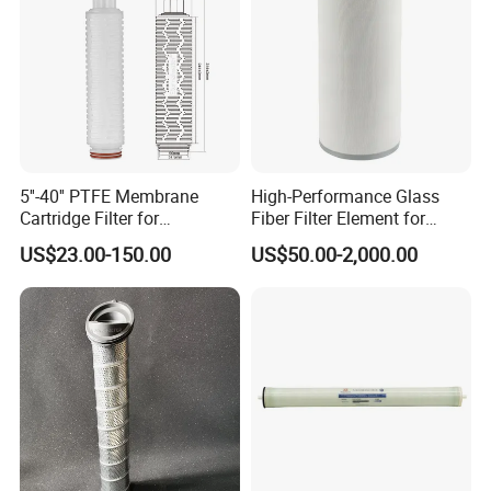
5''-40'' PTFE Membrane
High-Performance Glass
Cartridge Filter for
Fiber Filter Element for
Chemicals and Gases'
Industrial Applications
US$23.00-150.00
US$50.00-2,000.00
Absolute Sterile Filtration