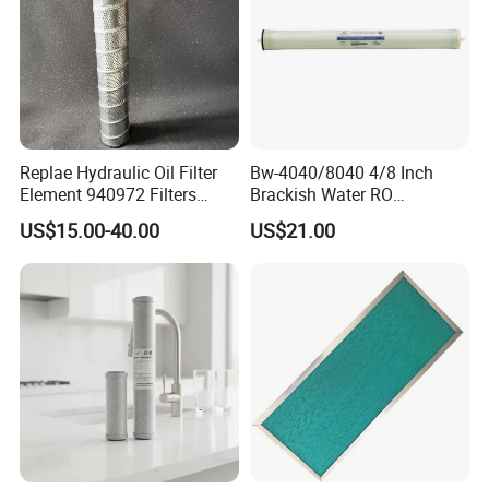
After placing the order, we will contact you as soon
as possible.
Please rest assured to shop, all products are
original POKE, subject to manufacturer's warranty.
Replae Hydraulic Oil Filter
Bw-4040/8040 4/8 Inch
Element 940972 Filters
Brackish Water RO
Cartridge Sh 51399 V
Membrane Replacement
US$15.00-40.00
US$21.00
Element