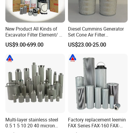
New Product All Kinds of
Diesel Cummins Generator
Excavator Filter Element/ Oil
Set Cone Air Filter
Filter Air Filter Hydraulic Oil
3281238/Af1811 for
US$9.00-699.00
US$23.00-25.00
Absorption Filter /Suitable
Fleetguard
Model PC200-8mo PC210-
8mo PC220-8mo
Multi-layer stainless steel
Factory replacement leemin
0.5 1 5 10 20 40 micron
FAX Series FAX-160 FAX-
sintered filter high strength
160*5 Hydraulic Oil