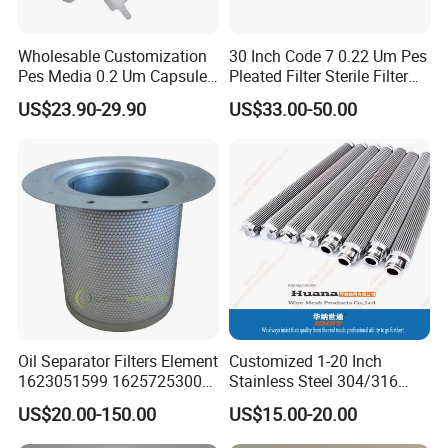
Wholesable Customization
30 Inch Code 7 0.22 Um Pes
Pes Media 0.2 Um Capsule
Pleated Filter Sterile Filter
Filter for Gas Sterile
Before Wine Botting
US$23.90-29.90
US$33.00-50.00
Filtration
Oil Separator Filters Element
Customized 1-20 Inch
1623051599 1625725300
Stainless Steel 304/316
Screw Air Compressor Parts
Pleated Cylindrical Filters
US$20.00-150.00
US$15.00-20.00
Oil-Gas Separation