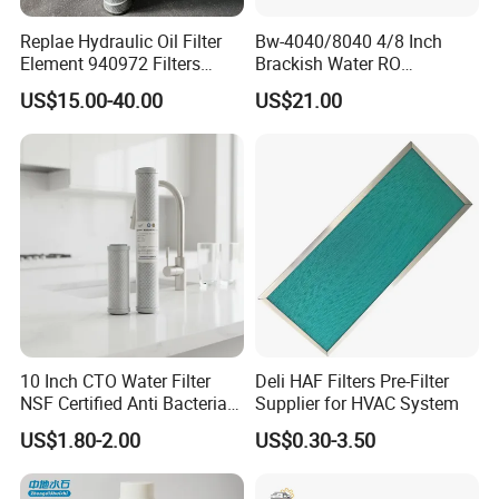
Replae Hydraulic Oil Filter
Bw-4040/8040 4/8 Inch
Element 940972 Filters
Brackish Water RO
Cartridge Sh 51399 V
Membrane Replacement
US$15.00-40.00
US$21.00
Element
10 Inch CTO Water Filter
Deli HAF Filters Pre-Filter
NSF Certified Anti Bacterial
Supplier for HVAC System
Odor Eliminator
US$1.80-2.00
US$0.30-3.50