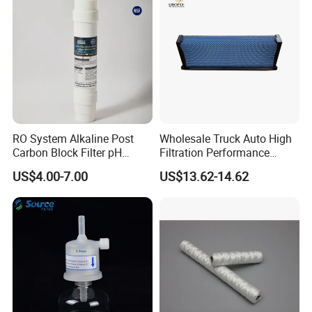
RO System Alkaline Post
Wholesale Truck Auto High
Carbon Block Filter pH
Filtration Performance
Booster
Engine Spare Car Parts
US$4.00-7.00
US$13.62-14.62
Replace P618478 Af27879
Laf6260 Ca5790 Oil Fuel Air
Cartridge Filter