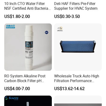
10 Inch CTO Water Filter
Deli HAF Filters Pre-Filter
NSF Certified Anti Bacterial
Supplier for HVAC System
Odor Eliminator
US$1.80-2.00
US$0.30-3.50
RO System Alkaline Post
Wholesale Truck Auto High
Carbon Block Filter pH
Filtration Performance
Booster
Engine Spare Car Parts
US$4.00-7.00
US$13.62-14.62
Replace P618478 Af27879
Laf6260 Ca5790 Oil Fuel Air
Cartridge Filter