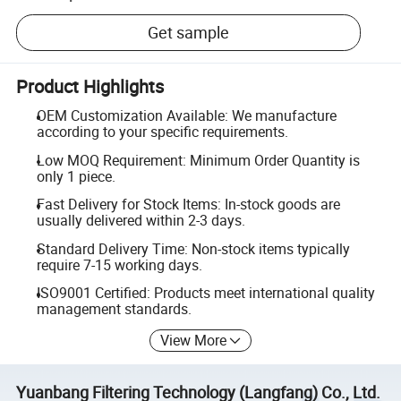
Get sample
Product Highlights
OEM Customization Available: We manufacture
according to your specific requirements.
Low MOQ Requirement: Minimum Order Quantity is
only 1 piece.
Fast Delivery for Stock Items: In-stock goods are
usually delivered within 2-3 days.
Standard Delivery Time: Non-stock items typically
require 7-15 working days.
ISO9001 Certified: Products meet international quality
management standards.
View More
Yuanbang Filtering Technology (Langfang) Co., Ltd.