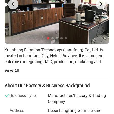
Yuanbang Filtration Technology (Langfang) Co., Ltd. is
located in Langfang City, Hebei Province. It is a modern
enterprise integrating R& D, production, marketing and
service.
View All
We have advanced production equipment and mature
technology, mainly produce oil suction filter, hydraulic oil
About Our Factory & Business Background
filter, air filter, natural gas filter, stainless steel filter, dust
filter and so on. We are committed to serving every
Business Type
Manufacturer/Factory & Trading
customer well, professional sales team and high-quality
Company
after-sales service
Address
Hebei Langfang Guan Leisure