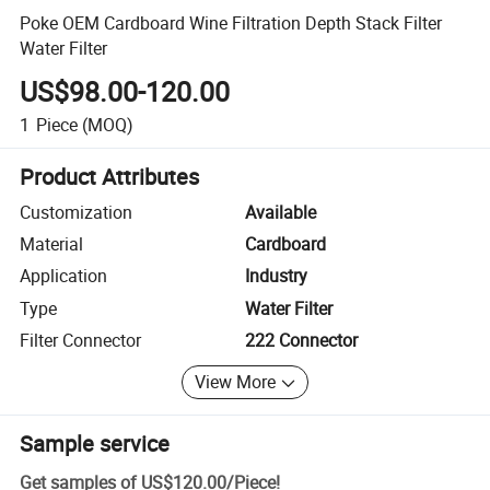
Poke OEM Cardboard Wine Filtration Depth Stack Filter
Water Filter
US$98.00-120.00
1
Piece
(MOQ)
Product Attributes
Customization
Available
Material
Cardboard
Application
Industry
Type
Water Filter
Filter Connector
222 Connector
View More
Sample service
Get samples of
US$120.00
/
Piece
!