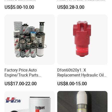
Cartridge/Hydraulic Filter
SGS NSF
US$5.00-10.00
US$0.28-3.00
Replacement Filter Suitable
for Engineering Machinery
FAQ
Factory Price Auto
Dfon60ti20y1. X
Engine/Truck Parts
Replacement Hydraulic Oil
Q1: Are you manufacturer?
High/Low Pressure Rg238-
Pressure Filter
US$17.00-22.00
US$8.00-15.00
62192 70002231
A: Yes, we are manufacturer , our factory is located in
Air/Water/Fuel/Oil/HEPA/H
ydraulic Filter
langfang City, Hebei Province,China. Welcome to visit us!
Q2: Do you accept OEM?