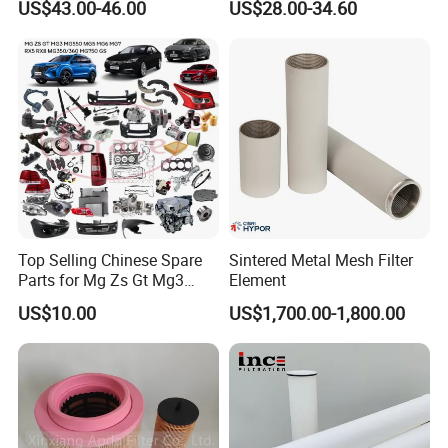
US$43.00-46.00
US$28.00-34.60
metal sintered filter element
Filtration Filter High-
for liquid filtration
efficiency Hydraulic oil
system Filter
Top Selling Chinese Spare
Sintered Metal Mesh Filter
Parts for Mg Zs Gt Mg3
Element
Mg550 Mg5 Mg6 Mg7rx5
US$10.00
US$1,700.00-1,800.00
Rx8 Mg350/360 Mg750 GS
OEM Brace Auto Parts OEM
Brace Auto Parts