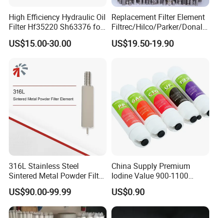
High Efficiency Hydraulic Oil
Replacement Filter Element
Filter Hf35220 Sh63376 for
Filtrec/Hilco/Parker/Donald
Construction Machinery
sson/Hydac Stainless Steel
US$15.00-30.00
US$19.50-19.90
Hydraulic Oil Filter Cartridge
316L Stainless Steel
China Supply Premium
Sintered Metal Powder Filter
Iodine Value 900-1100
Element
Water Treatment Activated
US$90.00-99.99
US$0.90
Carbon Filter