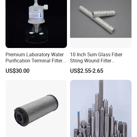
Premium Laboratory Water
10 Inch 5um Glass Fiber
Purification Terminal Filter
String Wound Filter
for Reliable Results
Cartridge for Oil
US$30.00
US$2.55-2.65