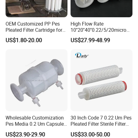
The company's products are now widely used in
metallurgy, petroleum, chemical, electric power,
coal, mining, pharmaceutical, beverage, food
OEM Customized PP Pes
High Flow Rate
Pleated Filter Cartridge for
10''20''40''0.22/5/20micron
electronics, construction machinery and other
Medicine
Pleated Filter Cartridge for
US$1.80-20.00
US$27.99-48.99
Water Treatment Industry
industries.
Wholesable Customization
30 Inch Code 7 0.22 Um Pes
Pes Media 0.2 Um Capsule
Pleated Filter Sterile Filter
Filter for Gas Sterile
Before Wine Botting
US$23.90-29.90
US$33.00-50.00
Filtration