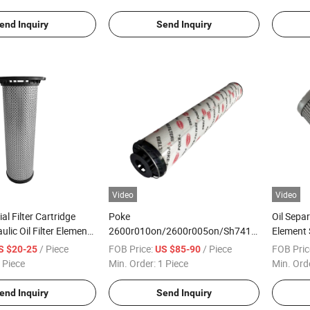
end Inquiry
Send Inquiry
Video
Video
al Filter Cartridge
Poke
Oil Separ
lic Oil Filter Element
2600r010on/2600r005on/Sh74116/Sh74132
Element
915241/Sh68315
Oil Return Hydraulic Oil Filter
0160d050
/ Piece
FOB Price:
/ Piece
FOB Pric
S $20-25
US $85-90
Element
 Piece
Min. Order:
1 Piece
Min. Ord
end Inquiry
Send Inquiry