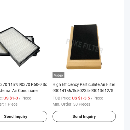
Video
370 11m990370 R60-9 Sc
High Efficiency Particulate Air Filter
ternal Air Conditioner
93014155/Sc50234/93013612/Sc50235
ement Cabin Air Filter
Air Filter Cotton
e:
/ Piece
FOB Price:
/ Piece
US $1-3
US $1-3.5
er:
1 Piece
Min. Order:
50 Pieces
Send Inquiry
Send Inquiry