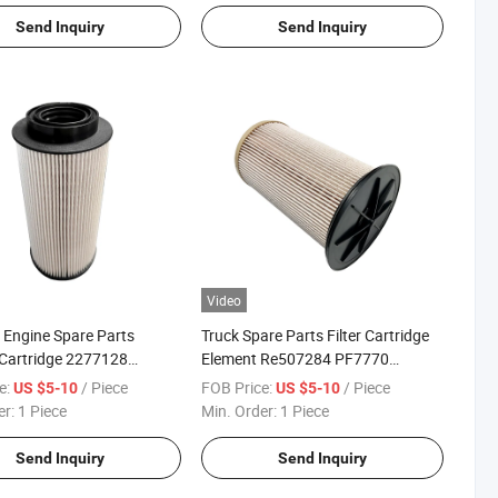
Send Inquiry
Send Inquiry
Video
 Engine Spare Parts
Truck Spare Parts Filter Cartridge
Cartridge 2277128
Element Re507284 PF7770
Fuel Filter
FF5716 R56170 Sn 70254 Fuel
e:
/ Piece
FOB Price:
/ Piece
US $5-10
US $5-10
Filter
er:
1 Piece
Min. Order:
1 Piece
Send Inquiry
Send Inquiry