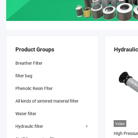
Product Groups
Hydraulic 
Breather Filter
filter bag
Phenolic Resin Flter
All kinds of sintered material filter
Water filter
Video
Hydraulic filter
High Pressu