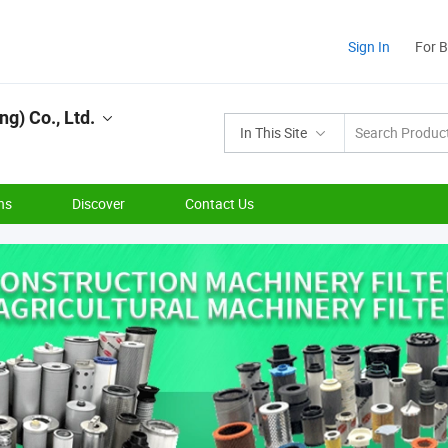
Sign In
For 
g) Co., Ltd.
In This Site
ns
Discover
Contact Us