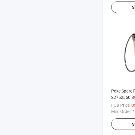
S
Poke Spare P
22752360 Sn 
FOB Price:
U
Min. Order:
1
S