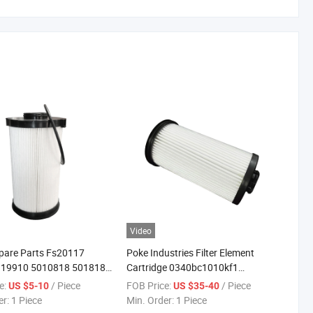
Video
pare Parts Fs20117
Poke Industries Filter Element
19910 5010818 5018182
Cartridge 0340bc1010kf1
el/Water Separator Filter
1299837 Sn 40253 Fuel Filter
e:
/ Piece
FOB Price:
/ Piece
US $5-10
US $35-40
er:
1 Piece
Min. Order:
1 Piece