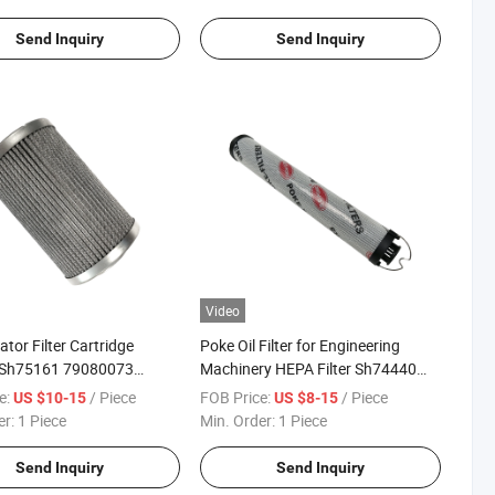
Send Inquiry
Send Inquiry
Video
ator Filter Cartridge
Poke Oil Filter for Engineering
 Sh75161 79080073
Machinery HEPA Filter Sh74440
whc Hydraulic Filter
10802779 1300902 Hydraulic
e:
/ Piece
FOB Price:
/ Piece
US $10-15
US $8-15
Filter
er:
1 Piece
Min. Order:
1 Piece
Send Inquiry
Send Inquiry