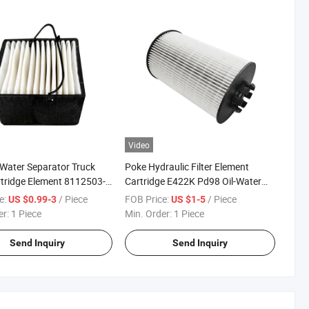
Video
-Water Separator Truck
Poke Hydraulic Filter Element
artridge Element 8112503-
Cartridge E422K Pd98 Oil-Water
125030085
Separation Fuel Filters
e:
/ Piece
FOB Price:
/ Piece
US $0.99-3
US $1-5
3.0085 Sn 40084 Fuel
er:
1 Piece
Min. Order:
1 Piece
Send Inquiry
Send Inquiry