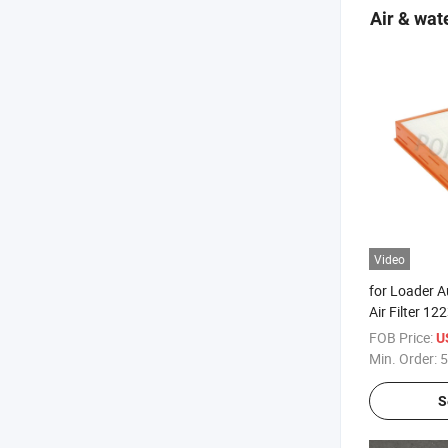
Air & wate
Video
for Loader A
Air Filter 
Air Condition
FOB Price:
U
Min. Order:
5
S