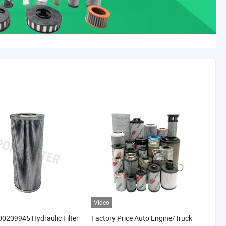
Video
0209945 Hydraulic Filter
Factory Price Auto Engine/Truck