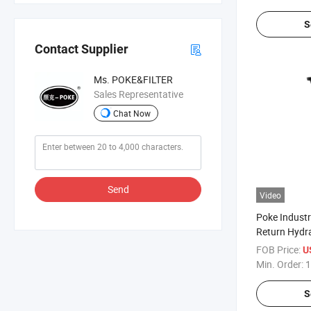
S
Contact Supplier
Ms. POKE&FILTER
Sales Representative
Chat Now
Send
Video
Poke Industri
Return Hydrau
491-5241/4
FOB Price:
U
Min. Order:
1
S