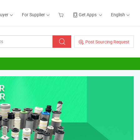
Buyer
For Supplier
Get Apps
English
Post Sourcing Request