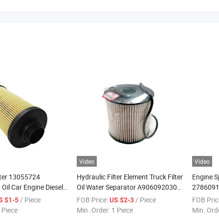
Video
Video
lter 13055724
Hydraulic Filter Element Truck Filter
Engine S
il Car Engine Diesel
Oil Water Separator A9060920305
2786091
er
Sn 70154 A0001421089
Truck Fu
/ Piece
FOB Price:
/ Piece
FOB Pric
S $1-5
US $2-3
A0001802909 A2701840225
Element
 Piece
Min. Order:
1 Piece
Min. Ord
A4700905852 A6511800109 Fuel