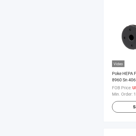
Video
Poke HEPA Fi
8960 Sn 4067
FOB Price:
U
Min. Order:
1
S