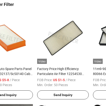
r Filter
Video
Video
uto Spare Parts Panel
Factory Price High Efficiency
11m9-90
12232137/Sc50140 Cabin
Particulate Air Filter 12254530
80066 Ex
ing Filter
Sc50149 Car Cabin Air Filter
Filter El
/ Piece
FOB Price:
/ Piece
FOB Pric
S $5-8
US $1-5
0 Pieces
Min. Order:
50 Pieces
Min. Ord
end Inquiry
Send Inquiry