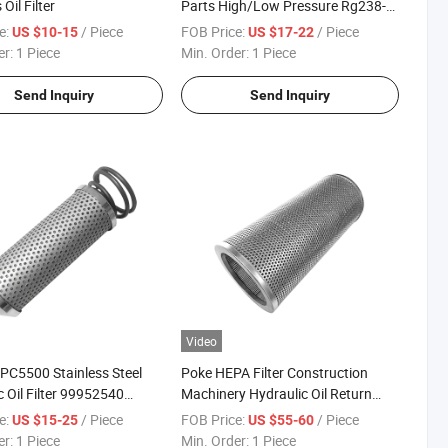
Oil Filter
Parts High/Low Pressure Rg238-
62192 70002231
e:
/ Piece
FOB Price:
/ Piece
US $10-15
US $17-22
Air/Water/Fuel/Oil/HEPA/Hydraulic
er:
1 Piece
Min. Order:
1 Piece
Filter
Send Inquiry
Send Inquiry
Video
 PC5500 Stainless Steel
Poke HEPA Filter Construction
c Oil Filter 99952540
Machinery Hydraulic Oil Return
12 Hydraulic Filter
Filter Element 4653949 4653961
e:
/ Piece
FOB Price:
/ Piece
US $15-25
US $55-60
Oil Filter
er:
1 Piece
Min. Order:
1 Piece