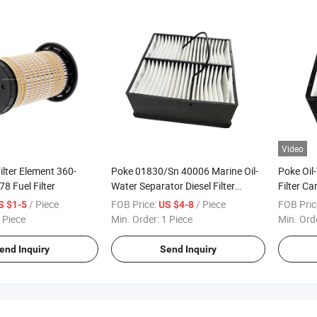
Video
lter Element 360-
Poke 01830/Sn 40006 Marine Oil-
Poke Oil
8 Fuel Filter
Water Separator Diesel Filter
Filter C
Element Fuel Water Separator Filter
0085 81
/ Piece
FOB Price:
/ Piece
FOB Pric
S $1-5
US $4-8
Fuel Filter
81.1250
 Piece
Min. Order:
1 Piece
Min. Ord
Filter
end Inquiry
Send Inquiry