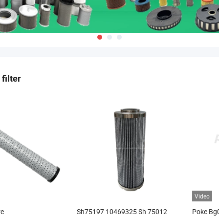
filter
Video
re
Sh75197 10469325 Sh 75012
Poke Bg0