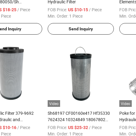
80050/Sh
Hydraulic Filter
Elements 
9 Hydraulic Oil Filter
/ Piece
FOB Price:
/ Piece
FOB Pric
S $18-25
US $10-15
 Piece
Min. Order:
1 Piece
Min. Ord
end Inquiry
Send Inquiry
Video
Video
ic Filter 379-9692
Sh68197 CF00160e417 Hf35330
Poke for
raulic and
7624324 10324849 18067802
Hydrauli
 Filter
Hydraulic Filter
S9.0817-
/ Piece
FOB Price:
/ Piece
FOB Pric
S $10-16
US $25-32
 Piece
Min. Order:
1 Piece
Min. Ord