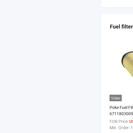
Fuel filter
Video
Poke Fuel Fi
6711803009 O
Filter Oil Filt
FOB Price:
U
Min. Order:
1