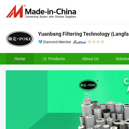
Yuanbang Filtering Technology (Langfan
Diamond Member
Home
Products
About Us
Solutio