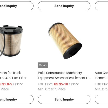
Filter
end Inquiry
Send Inquiry
Video
arts for Truck
Poke Construction Machinery
Auto Car
55459 Fuel Filter
Equipment Accessories Element Fk
Element 
2701 Fuel Filter
2277129 
/ Piece
FOB Price:
/ Piece
FOB Pric
S $1.8-5
US $5-10
 Piece
Min. Order:
1 Piece
Min. Ord
end Inquiry
Send Inquiry