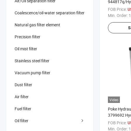
Air/Oil separation filter
944817q/Hy
51598/007662
FOB Price:
U
Coalescence/oil-water separation filter
Min. Order:
1
Natural gas filter element
S
Precision filter
Oil mist filter
Stainless steel filter
Vacuum pump filter
Dust filter
Air filter
Video
Fuel filter
Poke Hydraul
3799692 Hyd
Oil filter
Transmission
FOB Price:
U
Min. Order:
1