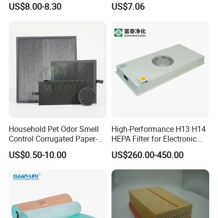
US$8.00-8.30
US$7.06
Household Pet Odor Smell
High-Performance H13 H14
Control Corrugated Paper-
HEPA Filter for Electronic
Based Activated Carbon
Devices
US$0.50-10.00
US$260.00-450.00
Filter for Air Purifier