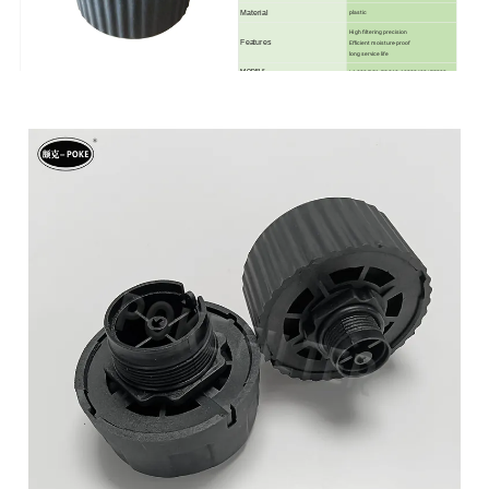
Material
plastic
High filtering precision
Features
Efficient moisture-proof
long service life
L1.0807-51 FS 268 10222403/FS393
MODELS