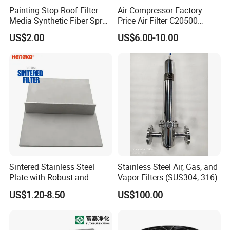
are not in stock, it is usually 7-15 days. We also set the delivery
Painting Stop Roof Filter
Air Compressor Factory
Media Synthetic Fiber Spray
Price Air Filter C20500
time based on the number of items.
Booth Ceiling Filters Roll
6.2085.0 SA6665
US$2.00
US$6.00-10.00
Af25723161 02030026
3740800 SA-8301ayz
Q5. What's the terms of payment?
A: T/T 30% as deposit, and 70% before delivery. We'll show you
the photos of the products and packages before you pay the
balancing.
Q6. What's your terms of delivery?
A: (1)FOB (2)CFR (3)CIF.
Sintered Stainless Steel
Stainless Steel Air, Gas, and
Plate with Robust and
Vapor Filters (SUS304, 316)
others
Durable Design Suitable for
US$1.20-8.50
US$100.00
Automotive Industry
We can ship the goods all over the world and we are