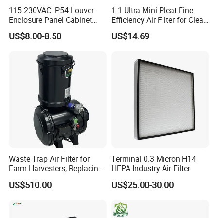
115 230VAC IP54 Louver
1.1 Ultra Mini Pleat Fine
Enclosure Panel Cabinet
Efficiency Air Filter for Clean
Fan Filter
Air
US$8.00-8.50
US$14.69
Waste Trap Air Filter for
Terminal 0.3 Micron H14
Farm Harvesters, Replacing
HEPA Industry Air Filter
Oil Filters
US$510.00
US$25.00-30.00