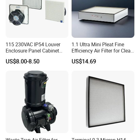
115 230VAC IP54 Louver
1.1 Ultra Mini Pleat Fine
Enclosure Panel Cabinet
Efficiency Air Filter for Clean
Fan Filter
Air
US$8.00-8.50
US$14.69
Waste Trap Air Filter for
Terminal 0.3 Micron H14