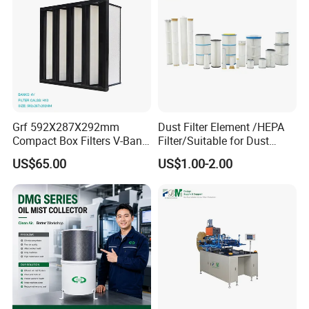
Grf 592X287X292mm
Dust Filter Element /HEPA
Compact Box Filters V-Bank
Filter/Suitable for Dust
Filter H13 HEPA Air Filter
Removal Equipment
US$65.00
US$1.00-2.00