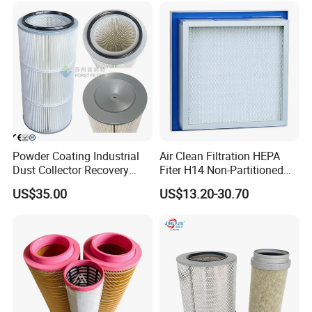
HEPA Filter
Powder Coating Industrial
Air Clean Filtration HEPA
Dust Collector Recovery
Fiter H14 Non-Partitioned
Pleated Polyester Air Filter
Combined Ultra-High
US$35.00
US$13.20-30.70
Cartridge
Efficiency Air Filter