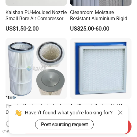
Kaishan PU-Moulded Nozzle
Cleanroom Moisture
Small-Bore Air Compressor
Resistant Aluminium Rigid
Inlet Air Filter High Flow
Corrugated Separator H13
US$1.50-2.00
US$25.00-60.00
Paper Engine Filter
H14 99.97%
99.995%@0.3μm Particles
HEPA Filter
Powder Coating Industrial
Air Clean Filtration HEPA
Dust Collector Recovery
Fiter H14 Non-Partitioned
Haven't found what you're looking for?
Pleated Polyester Air Filter
Combined Ultra-High
US$35.00
US$13.20-30.70
Cartridge
Efficiency Air Filter
Post sourcing request
Send Inquiry
Chat Now