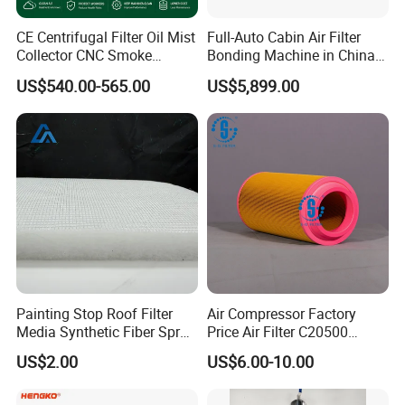
CE Centrifugal Filter Oil Mist
Full-Auto Cabin Air Filter
Collector CNC Smoke
Bonding Machine in China
Eliminator for Metal
Plcb-500-4
US$540.00-565.00
US$5,899.00
Workshop
Painting Stop Roof Filter
Air Compressor Factory
Media Synthetic Fiber Spray
Price Air Filter C20500
Booth Ceiling Filters Roll
6.2085.0 SA6665
US$2.00
US$6.00-10.00
Af25723161 02030026
3740800 SA-8301ayz