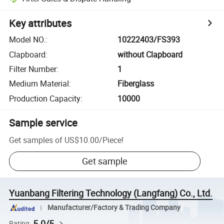
Key attributes
Model NO.
:
10222403/FS393
Clapboard
:
without Clapboard
Filter Number
:
1
Medium Material
:
Fiberglass
Production Capacity
:
10000
Sample service
Get samples of
US$10.00
/
Piece
!
Get sample
Yuanbang Filtering Technology (Langfang) Co., Ltd.
Manufacturer/Factory & Trading Company
5.0/5
Rating