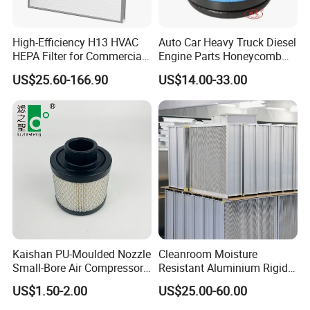
High-Efficiency H13 HVAC
Auto Car Heavy Truck Diesel
HEPA Filter for Commercial
Engine Parts Honeycomb
Air Purification Systems
Air Filter Element P607955
US$25.60-166.90
US$14.00-33.00
Af26154 Ca4700 Laf3233
42089 Ca10281 for M2
Dd5dd8 Engineering Dump
Kaishan PU-Moulded Nozzle
Cleanroom Moisture
Small-Bore Air Compressor
Resistant Aluminium Rigid
Inlet Air Filter High Flow
Corrugated Separator H13
US$1.50-2.00
US$25.00-60.00
Paper Engine Filter
H14 99.97%
99.995%@0.3μm Particles