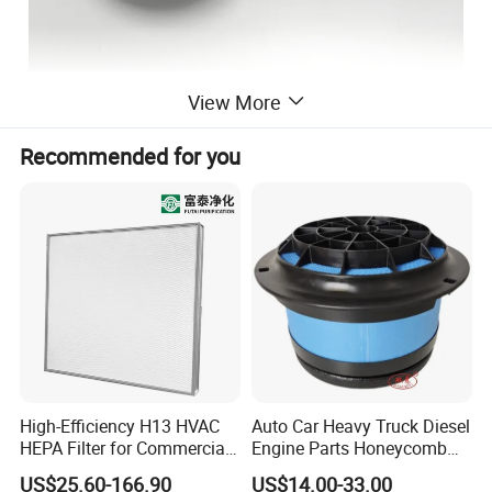
View More
Recommended for you
High-Efficiency H13 HVAC
Auto Car Heavy Truck Diesel
HEPA Filter for Commercial
Engine Parts Honeycomb
Air Purification Systems
Air Filter Element P607955
US$25.60-166.90
US$14.00-33.00