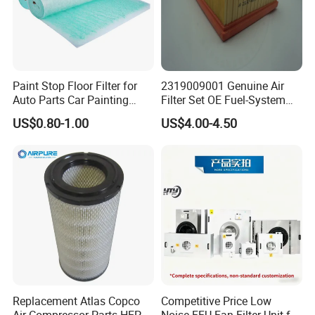
Paint Stop Floor Filter for
2319009001 Genuine Air
Auto Parts Car Painting
Filter Set OE Fuel-System
Booth
Ssangyong Actyon Auto
US$0.80-1.00
US$4.00-4.50
Spare Parts
Replacement Atlas Copco
Competitive Price Low
Air Compressor Parts HEPA
Noise FFU Fan Filter Unit for