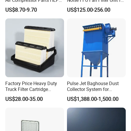
Paper Accessory Filter
Industrial Applications
US$8.70-9.70
US$125.00-256.00
Element P136258 S51809-
B1 P781398 P127313
P191281 P836913 P812559
P119370 P828889
Factory Price Heavy Duty
Pulse Jet Baghouse Dust
Truck Filter Cartridge
Collector System for
22829529 2490805
Industrial Dust Removal
US$28.00-35.00
US$1,388.00-1,500.00
SA160077 2829530 and
Bag Type Filter Extractor
Secondary 2829531
Machine
2490807 SA160079