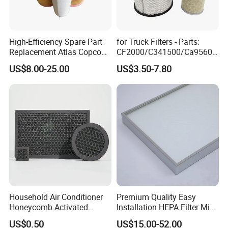
High-Efficiency Spare Part
for Truck Filters - Parts:
Replacement Atlas Copco
CF2000/C341500/Ca9560/
Screw Industrial Air
93150e/E420L/387826vo/
US$8.00-25.00
US$3.50-7.80
Compressor Filter
MD-
2914502300
7592/76332/23429027/2.1
4739 - Spare Parts for
Heavy-Duty Trucks
Yuanbang Filtration Technology (Langfang) Co.,
Ltd., originally Gu'an Yuanbang Filter Element
Factory, was established in 2004. It is a member of
the Made in China International Station and has
cooperated with many countries. Over the years,
we have been keen to serve every customer well,
Household Air Conditioner
Premium Quality Easy
customize professional products for different
Honeycomb Activated
Installation HEPA Filter Mini
Carbon Formaldehyde Voc
Pleated Filter
customers and provide the best pre-sale and after-
US$0.50
US$15.00-52.00
Absorption Odor Removal