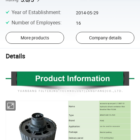
Year of Establishment
:
2014-05-29
Number of Employees
:
16
More products
Company details
Details
excavator spare part L1.0807-51
Name
Hydraulic oil tank ventilation filter
Breather Filter FS 268
Type
BREATHER FILTER
Brand
POKE
Application:
can be used for excavator
Package
Neutral packing
Delivery perod
7-15 working days