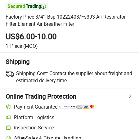

Factory Price 3/4"- Bsp 10222403/Fs393 Air Respirator
Filter Element Air Breather Filter
US$6.00-10.00
1
Piece
(MOQ)
Shipping
Shipping Cost:
Contact the supplier about freight and
estimated delivery time.
Online Trading Protection
Payment Guarantee
Platform Logistics
Inspection Service
After-Sales & Dispute Handling