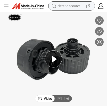
electric scooter
container house
electric bike
earbud
racing motorcycle
human hair wig
electric car
tshirt
Video
1
/
6