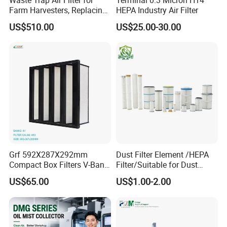
Farm Harvesters, Replacing
HEPA Industry Air Filter
Oil Filters
US$510.00
US$25.00-30.00
Grf 592X287X292mm
Dust Filter Element /HEPA
Compact Box Filters V-Bank
Filter/Suitable for Dust
Filter H13 HEPA Air Filter
Removal Equipment
US$65.00
US$1.00-2.00