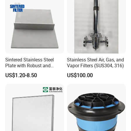
Sintered Stainless Steel
Stainless Steel Air, Gas, and
Plate with Robust and
Vapor Filters (SUS304, 316)
Durable Design Suitable for
US$1.20-8.50
US$100.00
Automotive Industry