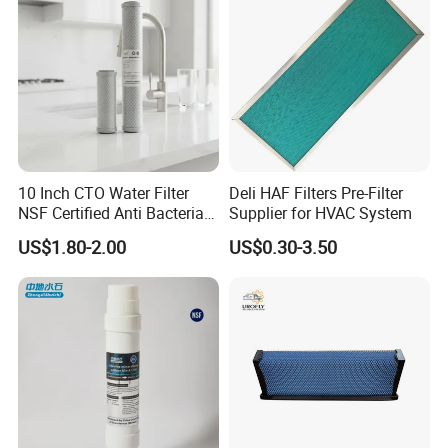
10 Inch CTO Water Filter
Deli HAF Filters Pre-Filter
NSF Certified Anti Bacterial
Supplier for HVAC System
Odor Eliminator
US$1.80-2.00
US$0.30-3.50