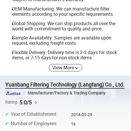
OEM Manufacturing: We can manufacture filter
elements according to your specific requirements.
Global Shipping: We can ship products all over the
world with commitment to quality and price.
Sample Availability: Samples are available upon
request, excluding freight costs.
Flexible Delivery: Delivery time is 2-3 days for stock
items, or 7-15 days for non-stock items.
View More
Yuanbang Filtering Technology (Langfang) Co., Ltd.
Manufacturer/Factory & Trading Company
5.0/5
Rating
Year of Establishment
:
2014-05-29
Number of Employees
:
16