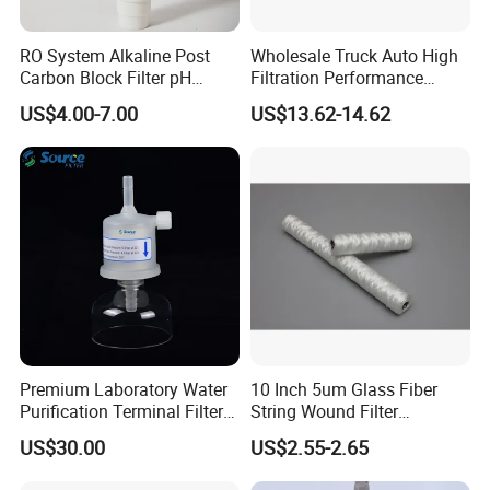
RO System Alkaline Post
Wholesale Truck Auto High
Carbon Block Filter pH
Filtration Performance
Booster
Engine Spare Car Parts
US$4.00-7.00
US$13.62-14.62
Replace P618478 Af27879
Laf6260 Ca5790 Oil Fuel Air
Cartridge Filter
Premium Laboratory Water
10 Inch 5um Glass Fiber
Purification Terminal Filter
String Wound Filter
for Reliable Results
Cartridge for Oil
US$30.00
US$2.55-2.65