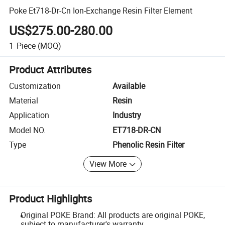
Poke Et718-Dr-Cn Ion-Exchange Resin Filter Element
US$275.00-280.00
1
Piece
(MOQ)
Product Attributes
Customization
Available
Material
Resin
Application
Industry
Model NO.
ET718-DR-CN
Type
Phenolic Resin Filter
View More
Product Highlights
Original POKE Brand: All products are original POKE,
subject to manufacturer's warranty.