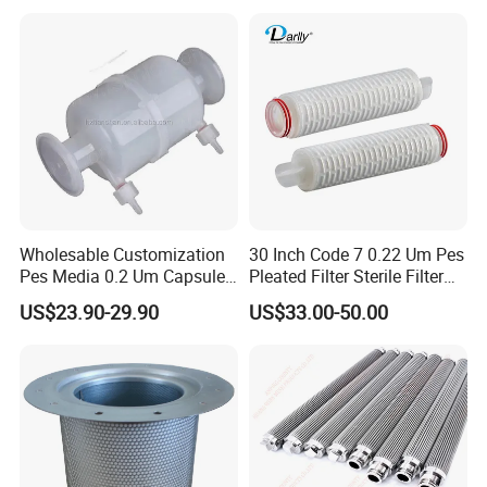
Wholesable Customization
30 Inch Code 7 0.22 Um Pes
Pes Media 0.2 Um Capsule
Pleated Filter Sterile Filter
Filter for Gas Sterile
Before Wine Botting
US$23.90-29.90
US$33.00-50.00
Filtration