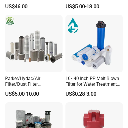
2901086501 for Atlas
Industrial High Flow PP
US$46.00
US$5.00-18.00
Pleated Filter Cartridge
Parker/Hydac/Air
10~40 Inch PP Melt Blown
Filter/Dust Filter
Filter for Water Treatment
Cartridge/Hydraulic Filter
SGS NSF
US$5.00-10.00
US$0.28-3.00
Replacement Filter Suitable
for Engineering Machinery