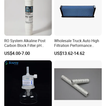
RO System Alkaline Post
Wholesale Truck Auto High
Carbon Block Filter pH
Filtration Performance
Booster
Engine Spare Car Parts
US$4.00-7.00
US$13.62-14.62
Replace P618478 Af27879
Laf6260 Ca5790 Oil Fuel Air
Cartridge Filter