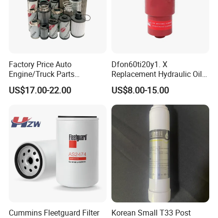
Factory Price Auto
Dfon60ti20y1. X
Engine/Truck Parts
Replacement Hydraulic Oil
High/Low Pressure Rg238-
Pressure Filter
US$17.00-22.00
US$8.00-15.00
62192 70002231
Air/Water/Fuel/Oil/HEPA/H
ydraulic Filter
Cummins Fleetguard Filter
Korean Small T33 Post