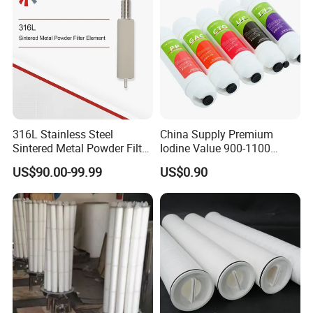
316L Stainless Steel
China Supply Premium
Sintered Metal Powder Filter
Iodine Value 900-1100
Element
Water Treatment Activated
US$90.00-99.99
US$0.90
Carbon Filter