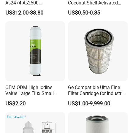
As2474 As2500
Coconut Shell Activated
Lf16015/4931691 Diesel
Carbon Polypropylene Filter
US$12.00-38.80
US$0.50-0.85
Engine Air Oil Separator
Filter
OEM ODM High Iodine
Ge Compatible Ultra Fine
Value Large Flux Small
Filter Cartridge for Industrial
Filter Cartridge
Compressed Air
US$2.20
US$1.00-9,999.00