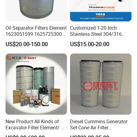
Oil Separator Filters Element
Customized 1-20 Inch
1623051599 1625725300
Stainless Steel 304/316
Screw Air Compressor Parts
Pleated Cylindrical Filters
US$20.00-150.00
US$15.00-20.00
Oil-Gas Separation
New Product All Kinds of
Diesel Cummins Generator
Excavator Filter Element/ Oil
Set Cone Air Filter
Filter Air Filter Hydraulic Oil
3281238/Af1811 for