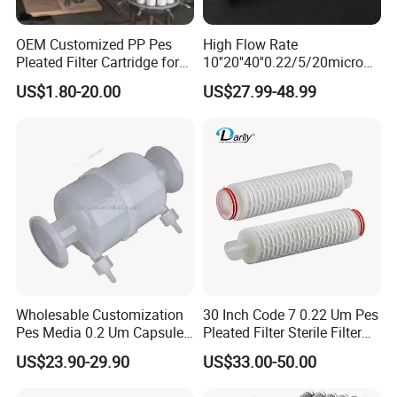
OEM Customized PP Pes
High Flow Rate
Pleated Filter Cartridge for
10''20''40''0.22/5/20micron
Medicine
Pleated Filter Cartridge for
US$1.80-20.00
US$27.99-48.99
Water Treatment Industry
Wholesable Customization
30 Inch Code 7 0.22 Um Pes
Pes Media 0.2 Um Capsule
Pleated Filter Sterile Filter
Filter for Gas Sterile
Before Wine Botting
US$23.90-29.90
US$33.00-50.00
Filtration