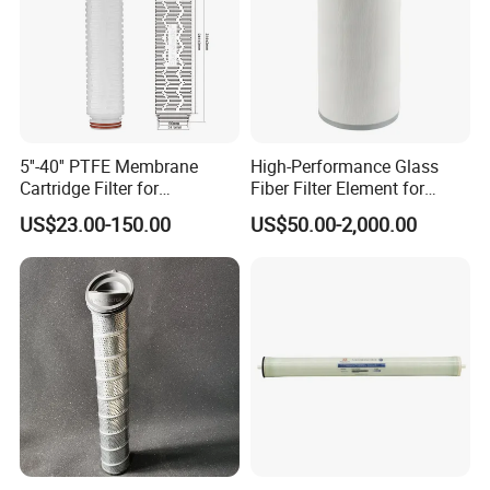
5''-40'' PTFE Membrane
High-Performance Glass
Cartridge Filter for
Fiber Filter Element for
Chemicals and Gases'
Industrial Applications
US$23.00-150.00
US$50.00-2,000.00
Absolute Sterile Filtration