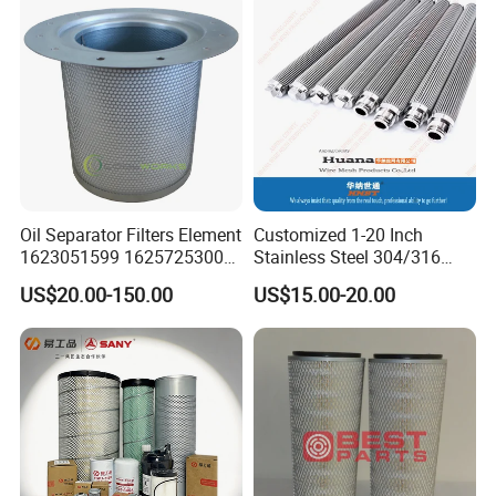
Oil Separator Filters Element
Customized 1-20 Inch
1623051599 1625725300
Stainless Steel 304/316
Screw Air Compressor Parts
Pleated Cylindrical Filters
US$20.00-150.00
US$15.00-20.00
Oil-Gas Separation