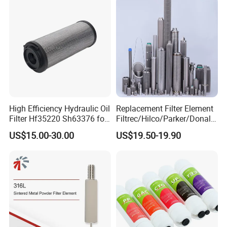
High Efficiency Hydraulic Oil
Replacement Filter Element
Filter Hf35220 Sh63376 for
Filtrec/Hilco/Parker/Donald
Construction Machinery
sson/Hydac Stainless Steel
US$15.00-30.00
US$19.50-19.90
Hydraulic Oil Filter Cartridge