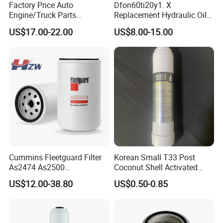
Factory Price Auto
Dfon60ti20y1. X
Engine/Truck Parts
Replacement Hydraulic Oil
High/Low Pressure Rg238-
Pressure Filter
US$17.00-22.00
US$8.00-15.00
62192 70002231
Air/Water/Fuel/Oil/HEPA/H
ydraulic Filter
Cummins Fleetguard Filter
Korean Small T33 Post
As2474 As2500
Coconut Shell Activated
FAQ
Lf16015/4931691 Diesel
Carbon Polypropylene Filter
US$12.00-38.80
US$0.50-0.85
Engine Air Oil Separator
Q1: Are you manufacturer?
Filter
A: Yes, we are manufacturer , our factory is located in langfang City, Hebei
Province,China. Welcome to visit us!