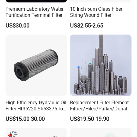
Premium Laboratory Water
10 Inch 5um Glass Fiber
Purification Terminal Filter
String Wound Filter
for Reliable Results
Cartridge for Oil
US$30.00
US$2.55-2.65
High Efficiency Hydraulic Oil
Replacement Filter Element
Filter Hf35220 Sh63376 for
Filtrec/Hilco/Parker/Donald
Construction Machinery
sson/Hydac Stainless Steel
US$15.00-30.00
US$19.50-19.90
Hydraulic Oil Filter Cartridge