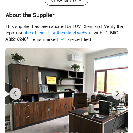
View More
About the Supplier
This supplier has been audited by TÜV Rheinland. Verify the
report on
the official TÜV Rheinland website
with ID "
MIC-
ASI216240
". Items marked "
" are certified.
We can ship the products all over the world and we are committed to