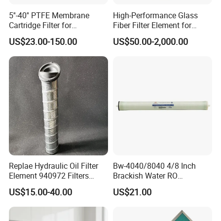
A: (1)FOB (2)CFR (3)CIF.
5''-40'' PTFE Membrane
High-Performance Glass
Cartridge Filter for
Fiber Filter Element for
Chemicals and Gases'
Industrial Applications
US$23.00-150.00
US$50.00-2,000.00
Absolute Sterile Filtration
Replae Hydraulic Oil Filter
Bw-4040/8040 4/8 Inch
Element 940972 Filters
Brackish Water RO
Cartridge Sh 51399 V
Membrane Replacement
US$15.00-40.00
US$21.00
Element