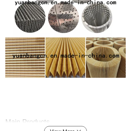
Main Products