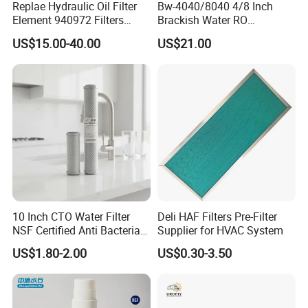
Replae Hydraulic Oil Filter
Bw-4040/8040 4/8 Inch
Element 940972 Filters
Brackish Water RO
Cartridge Sh 51399 V
Membrane Replacement
US$15.00-40.00
US$21.00
Element
10 Inch CTO Water Filter
Deli HAF Filters Pre-Filter
NSF Certified Anti Bacterial
Supplier for HVAC System
Odor Eliminator
US$1.80-2.00
US$0.30-3.50