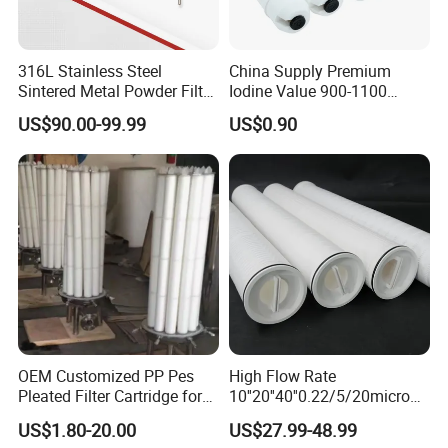
316L Stainless Steel
China Supply Premium
Sintered Metal Powder Filter
Iodine Value 900-1100
Element
Water Treatment Activated
US$90.00-99.99
US$0.90
Carbon Filter
OEM Customized PP Pes
High Flow Rate
Pleated Filter Cartridge for
10''20''40''0.22/5/20micron
Medicine
Pleated Filter Cartridge for
US$1.80-20.00
US$27.99-48.99
Water Treatment Industry