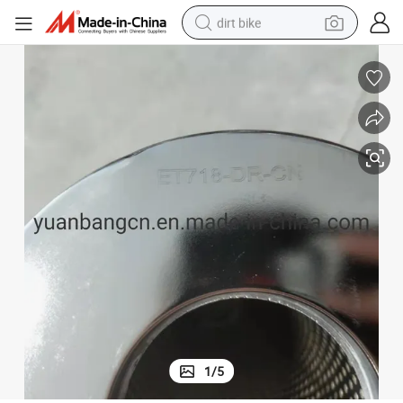
dirt bike
Poke Et718-Dr-Cn Ion-Exchange Resin Filter Element
tshirt
powder
earbud
running shoe
man watch
wheel loader
sport shoe
1
/
5