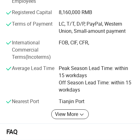
Employees
user needs for various filters.
quality and cost-effective products based on excellent
Registered Capital
8,160,000 RMB
The company's products are widely used in metallurgy, petroleum,
filter materials from Germany, the United States, and
chemical, electric power, coal mining pharmaceutical, beverage, food,
South Korea. And widely used in metallurgy, petroleum,
Terms of Payment
LC, T/T, D/P, PayPal, Western
power plants, coal, mining, pharmaceuticals, food,
electronics, construction machinery and other industries.
Union, Small-amount payment
construction machinery and other industries.
"Quality first, customer first" is our business objective.
International
FOB, CIF, CFR,
Business philosophy: Unlimited filtering of technological
Commercial
innovation. We are committed to serving every customer
Terms(Incoterms)
well, professional sales team and high-quality after-sales
Average Lead Time
Peak Season Lead Time: within
service.
15 workdays
Off Season Lead Time: within 15
workdays
Nearest Port
Tianjin Port
View More
FAQ