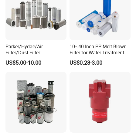
Parker/Hydac/Air
10~40 Inch PP Melt Blown
Filter/Dust Filter
Filter for Water Treatment
Cartridge/Hydraulic Filter
SGS NSF
US$5.00-10.00
US$0.28-3.00
Replacement Filter Suitable
for Engineering Machinery