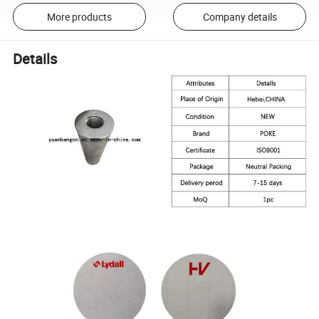
More products
Company details
Details