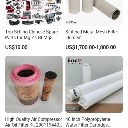
Top Selling Chinese Spare
Sintered Metal Mesh Filter
Parts for Mg Zs Gt Mg3
Element
Mg550 Mg5 Mg6 Mg7rx5
US$10.00
US$1,700.00-1,800.00
Rx8 Mg350/360 Mg750 GS
OEM Brace Auto Parts OEM
Brace Auto Parts
High Quality Air Compressor
40 Inch Polypropylene
Air Oil Filter Kit 2901194402
Water Filter Cartridge