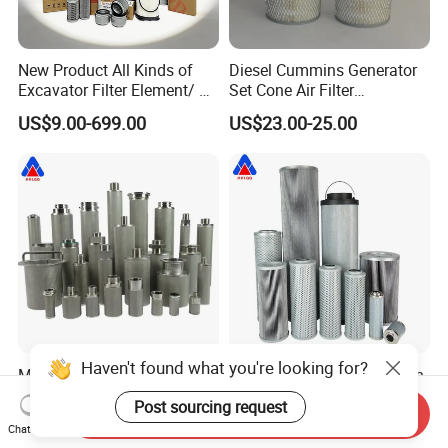
New Product All Kinds of
Diesel Cummins Generator
Excavator Filter Element/ Oil
Set Cone Air Filter
Filter Air Filter Hydraulic Oil
3281238/Af1811 for
US$9.00-699.00
US$23.00-25.00
Absorption Filter /Suitable
Fleetguard
Model PC200-8mo PC210-
8mo PC220-8mo
Haven't found what you're looking for?
Multi-layer stainless steel
Factory replacement leemin
0.5 1 5 10 20 40 micron
FAX Series FAX-160 FAX-
Post sourcing request
Send Inquiry
sintered filter high strength
160*5 Hydraulic Oil
US$43.00-46.00
US$28.00-34.60
Chat Now
metal sintered filter element
Filtration Filter High-